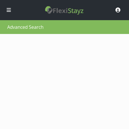
Advanced Search