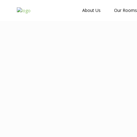
How Many Guests?
About Us
Our Rooms