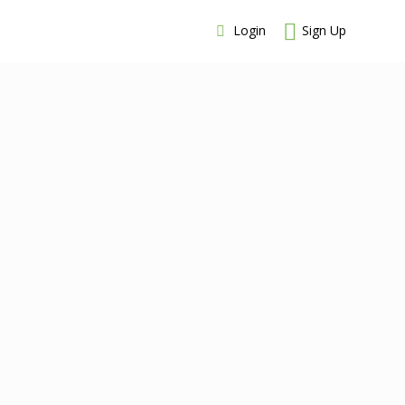
Login
Sign Up