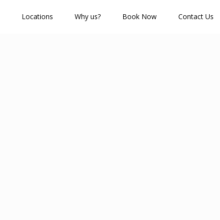
Locations
Why us?
Book Now
Contact Us