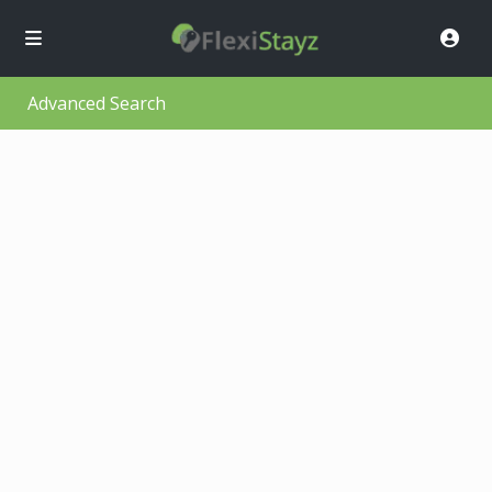
Advanced Search