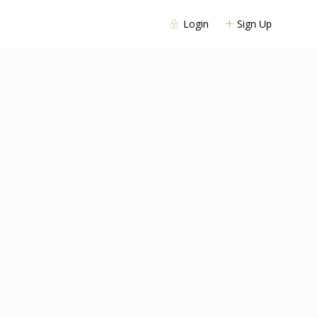
Login
Sign Up