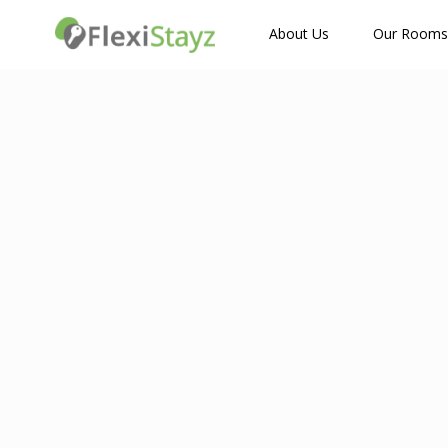
How Many Guests?
About Us
Our Rooms