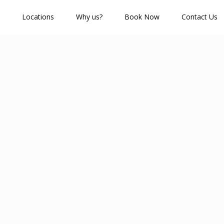
Locations
Why us?
Book Now
Contact Us