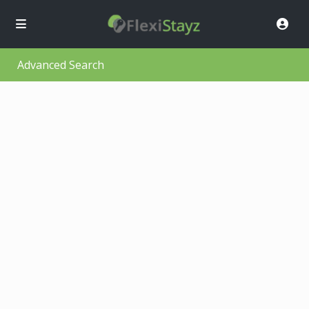
Advanced Search