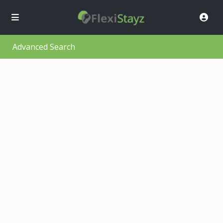
Advanced Search