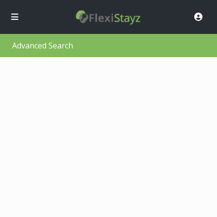
Advanced Search