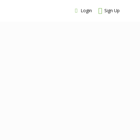
Login
Sign Up