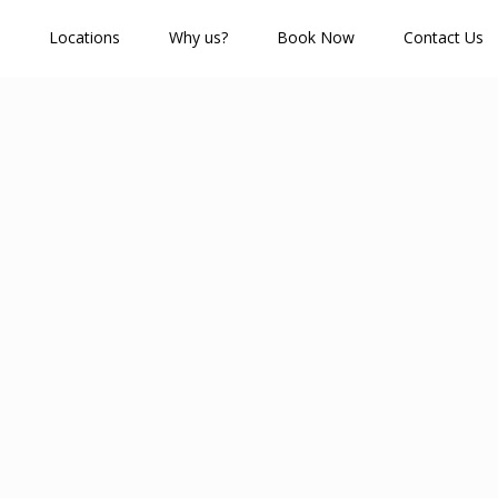
Locations
Why us?
Book Now
Contact Us