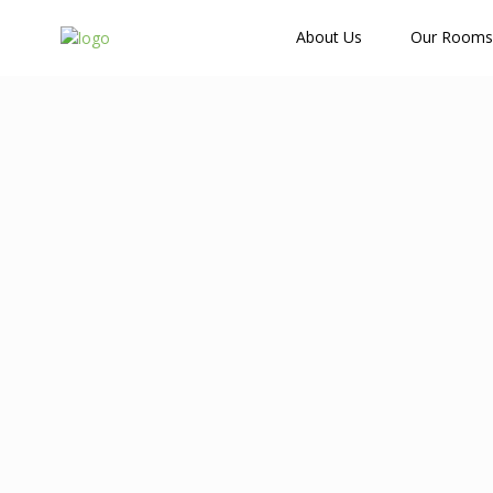
How Many Guests?
About Us
Our Rooms