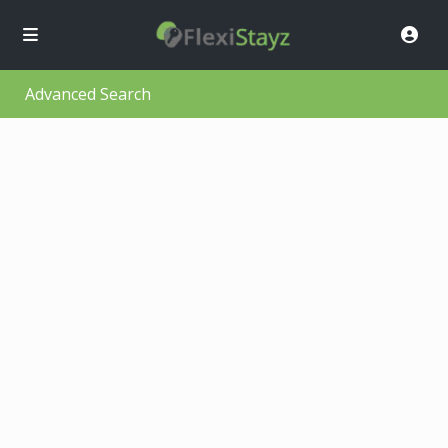
Advanced Search