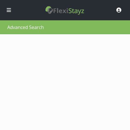
Advanced Search