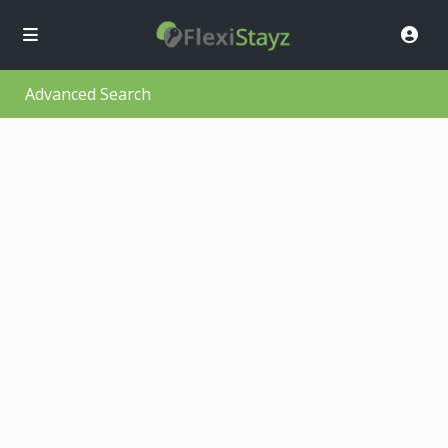
Advanced Search