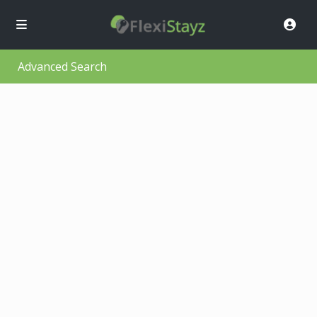
Advanced Search