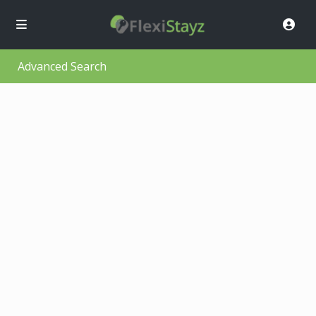
Advanced Search