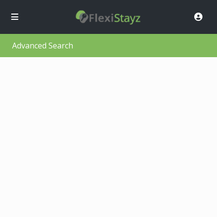
Advanced Search