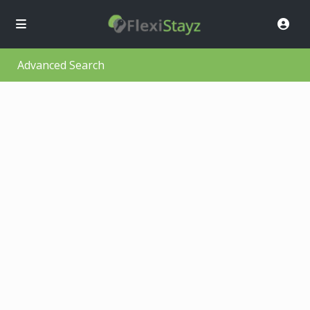
Advanced Search